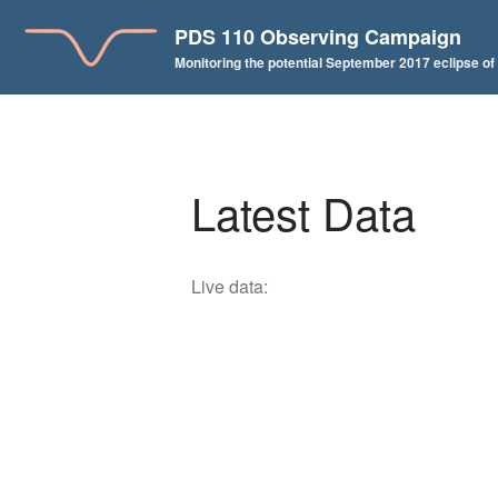
PDS 110 Observing Campaign
Monitoring the potential September 2017 eclipse o
Latest Data
Live data: