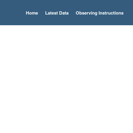
Home
Latest Data
Observing Instructions