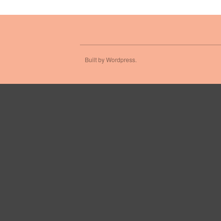
Built by Wordpress.